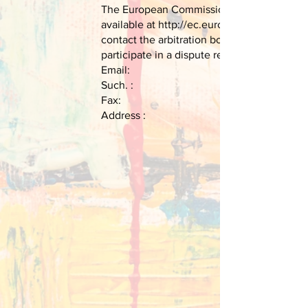
The European Commission provides a platfor
available at
http://ec.europa.eu/consumers/
contact the arbitration board of the Europ
participate in a dispute resolution procedu
Email:
Such. :
Fax:
Address :