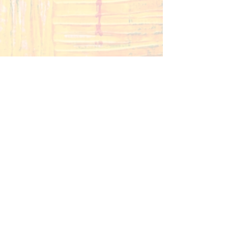
Contact