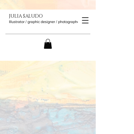
JULIA SALUDO
Illustrator / graphic designer / photographer