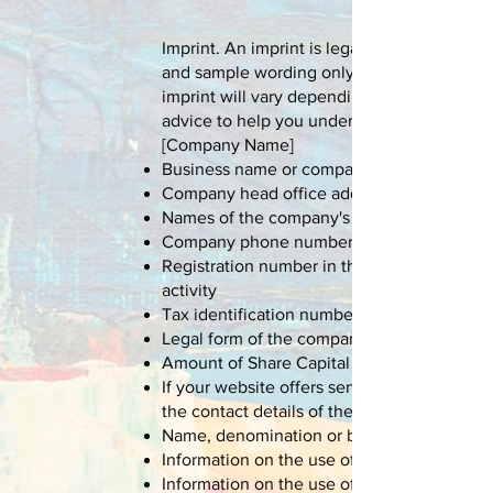
Imprint. An imprint is legally required in 
and sample wording only, and is not ready f
imprint will vary depending on your busin
advice to help you understand and create y
[Company Name]
Business name or company name
Company head office address
Names of the company's directors
Company phone number, fax number and e
Registration number in the trade and compan
activity
Tax identification number
Legal form of the company
Amount of Share Capital
If your website offers services as part of an
the contact details of the supervisory auth
Name, denomination or business name and a
Information on the use of personal data
Information on the use of cookies