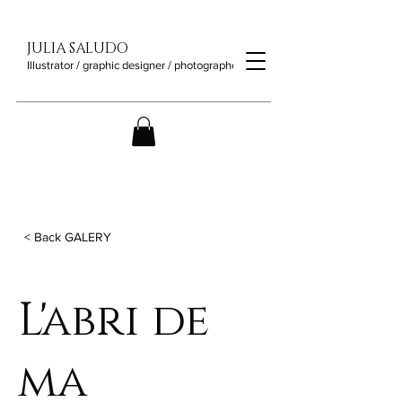
JULIA SALUDO
Illustrator / graphic designer / photographer
< Back GALERY
L'abri de
ma