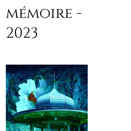
mémoire -
2023